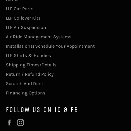
LLP Car Parts!
LLP Coilover Kits
LLP Air Suspension
Air Ride Management Systems
Installations! Schedule Your Appointment
LLP Shirts & Hoodies
Shipping Times/Details
Return / Refund Policy
Scratch And Dent
Financing Options
FOLLOW US ON IG & FB
Facebook
Instagram