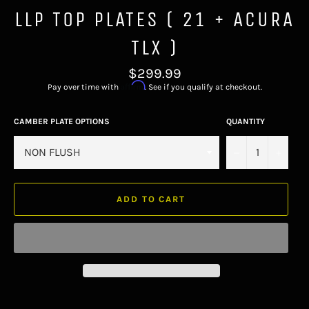
LLP TOP PLATES ( 21 + ACURA
TLX )
Regular
$299.99
price
Affirm
Pay over time with
. See if you qualify at checkout.
CAMBER PLATE OPTIONS
QUANTITY
−
+
ADD TO CART