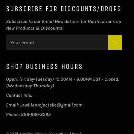
SUBSCRIBE FOR DISCOUNTS/DROPS
Subscribe to our Email Newsletters for Notifications on
New Products & Discounts!
SUBSC
SHOP BUSINESS HOURS
Open: (Friday-Tuesday) 10:00AM - 6:00PM EST - Closed:
(Wednesday-Thursday)
Contact Info:
Email: Lowlifeprojectsllc@gmail.com
Phone: 386-960-3395
© 2026,
Lowlifeprojects
.
Powered by Shopify