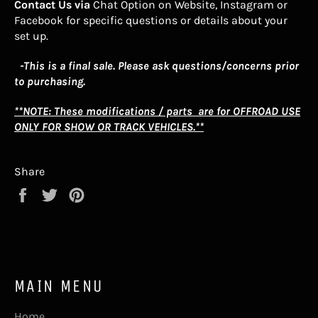
Contact Us via
Chat Option on Website, Instagram or
Facebook for specific questions or details about your
set up.
-This is a final sale. Please ask questions/concerns prior
to purchasing.
**NOTE: These modifications / parts are for OFFROAD USE
ONLY FOR SHOW OR TRACK VEHICLES.**
Share
Share
Tweet
Pin
on
on
on
Facebook
Twitter
Pinterest
MAIN MENU
Home