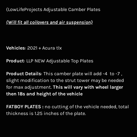
(LowLifeProjects Adjustable Camber Plates
(Will fit all coilovers and air suspension)
Vehicles
: 2021 + Acura tlx
Product
: LLP NEW Adjustable Top Plates
Product Details
: This camber plate will add -4 to -7 ,
slight modification to the strut tower may be needed
for max adjustment.
This will vary with wheel larger
then 18s and height of the vehicle
FATBOY
PLATES :
no cutting of the vehicle needed, total
thickness is 1.25 inches of the plate.