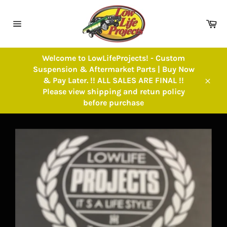
Skip
to
Ca
content
Site
navigation
Welcome to LowLifeProjects! - Custom
Suspension & Aftermarket Parts | Buy Now
& Pay Later. !! ALL SALES ARE FINAL !!
Close
Please view shipping and retun policy
before purchase