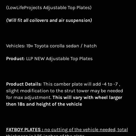
(LowLifeProjects Adjustable Top Plates)
(Will fit all coilovers and air suspension)
Vehicles
:
19+ Toyota corolla sedan / hatch
Product
: LLP NEW Adjustable Top Plates
Product Details
: This camber plate will add -4 to -7 ,
slight modification to the strut tower may be needed
for max adjustment.
This will vary with wheel larger
then 18s and height of the vehicle
FATBOY
PLATES :
no cutting of the vehicle needed, total