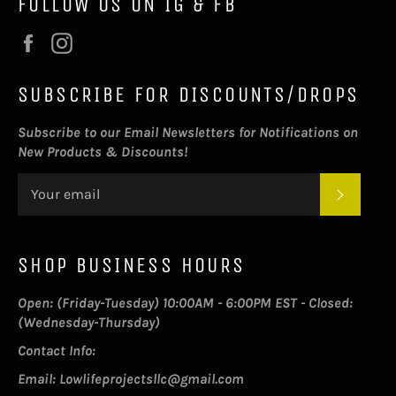
FOLLOW US ON IG & FB
Facebook
Instagram
SUBSCRIBE FOR DISCOUNTS/DROPS
Subscribe to our Email Newsletters for Notifications on
New Products & Discounts!
SUBSC
SHOP BUSINESS HOURS
Open: (Friday-Tuesday) 10:00AM - 6:00PM EST - Closed:
(Wednesday-Thursday)
Contact Info:
Email: Lowlifeprojectsllc@gmail.com