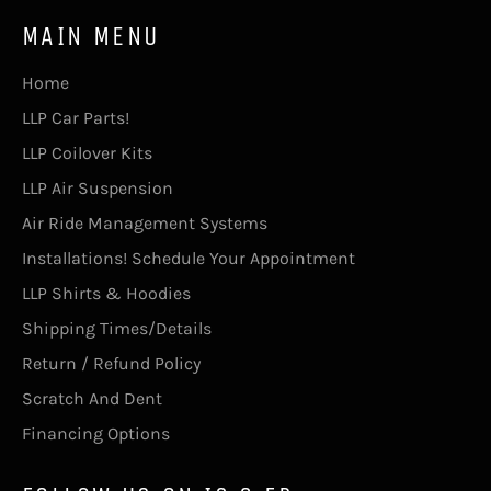
MAIN MENU
Home
LLP Car Parts!
LLP Coilover Kits
LLP Air Suspension
Air Ride Management Systems
Installations! Schedule Your Appointment
LLP Shirts & Hoodies
Shipping Times/Details
Return / Refund Policy
Scratch And Dent
Financing Options