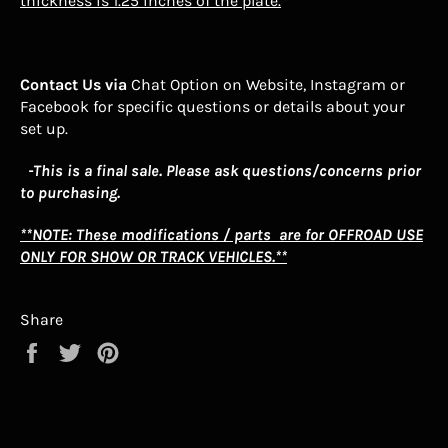
thickness is 1.25 inches of the plate.
Contact Us via
Chat Option on Website, Instagram or
Facebook for specific questions or details about your
set up.
-This is a final sale. Please ask questions/concerns prior
to purchasing.
**NOTE: These modifications / parts are for OFFROAD USE
ONLY FOR SHOW OR TRACK VEHICLES.**
Share
Share
Tweet
Pin
on
on
on
Facebook
Twitter
Pinterest