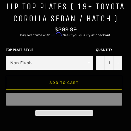
LLP TOP PLATES ( 19+ TOYOTA
COROLLA SEDAN / HATCH )
Regular
$299.99
price
Affirm
Pay over time with
. See if you qualify at checkout.
TOP PLATE STYLE
QUANTITY
−
+
ADD TO CART