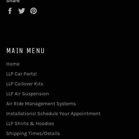
Share
Share
Tweet
Pin
on
on
on
Facebook
Twitter
Pinterest
MAIN MENU
Home
LLP Car Parts!
LLP Coilover Kits
LLP Air Suspension
Air Ride Management Systems
Installations! Schedule Your Appointment
LLP Shirts & Hoodies
Shipping Times/Details