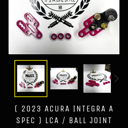
( 2023 ACURA INTEGRA A
SPEC ) LCA / BALL JOINT