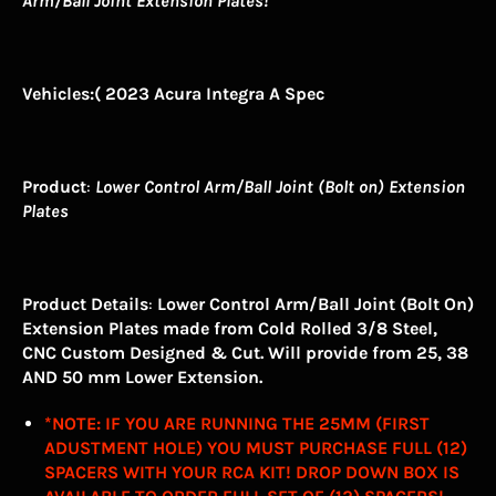
Arm/Ball Joint Extension Plates!
Vehicles
:( 2023 Acura Integra A Spec
Product
:
Lower Control Arm/Ball Joint (Bolt on) Extension
Plates
Product Details
:
Lower Control Arm/Ball Joint (Bolt On)
Extension Plates made from Cold Rolled 3/8 Steel,
CNC Custom Designed & Cut. Will provide from 25, 38
AND 50 mm Lower Extension.
*NOTE: IF YOU ARE RUNNING THE 25MM (FIRST
ADUSTMENT HOLE) YOU MUST PURCHASE FULL (12)
SPACERS WITH YOUR RCA KIT! DROP DOWN BOX IS