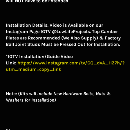
will NOT have to be Extended.
Installation Details:
Video is Available on our
Instagram Page IGTV @LowLifeProjects. Top Camber
Plates are Recommended (We Also Supply) & Factory
Ball Joint Studs Must be Pressed Out for Installation.
*IGTV Installation/Guide Video
Link:
https://www.instagram.com/tv/CQ_dvA_HZ7h/?
utm_medium=copy_link
Note: (
Kits will include New Hardware Bolts, Nuts &
Washers for Installation)