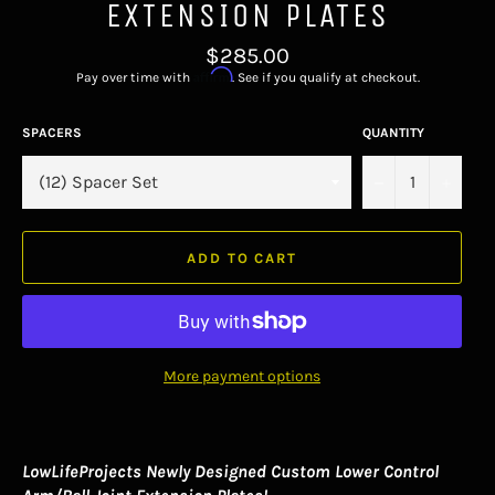
EXTENSION PLATES
Regular
$285.00
price
Affirm
Pay over time with
. See if you qualify at checkout.
SPACERS
QUANTITY
−
+
ADD TO CART
More payment options
LowLifeProjects Newly Designed Custom Lower Control