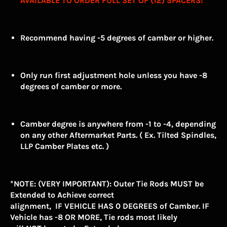
AVAILABLE TO ORDER FULL SET OF (12) SPACERS!
Recommend having -5 degrees of camber or higher.
Only run first adjustment hole unless you have -8
degrees of camber or more.
Camber degree is anywhere from -1 to -4, depending
on any other Aftermarket Parts. ( Ex. Tilted Spindles,
LLP Camber Plates etc. )
*NOTE: (VERY IMPORTANT): Outer Tie Rods MUST be
Extended to Achieve correct
alignment, IF VEHICLE HAS 0 DEGREES of Camber. IF
Vehicle has -8 OR MORE, Tie rods most likely