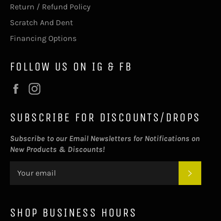
Return / Refund Policy
Scratch And Dent
Financing Options
FOLLOW US ON IG & FB
Facebook
Instagram
SUBSCRIBE FOR DISCOUNTS/DROPS
Subscribe to our Email Newsletters for Notifications on
New Products & Discounts!
SUBSC
SHOP BUSINESS HOURS