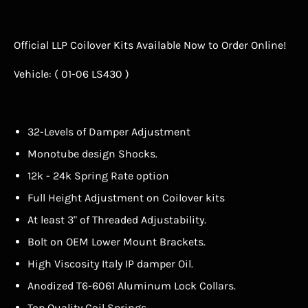
Official LLP Coilover Kits Available Now to Order Online!
Vehicle: ( 01-06 LS430 )
32-Levels of Damper Adjustment
Monotube design Shocks.
12k - 24k Spring Rate option
Full Height Adjustment on Coilover kits
At least 3" of Threaded Adjustability.
Bolt on OEM Lower Mount Brackets.
High Viscosity Italy IP damper Oil.
Anodized T6-6061 Aluminum Lock Collars.
Top Quality Coil Springs.