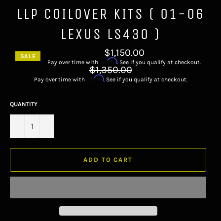
LLP COILOVER KITS ( 01-06
LEXUS LS430 )
$1,150.00
SALE
Affirm
Pay over time with
. See if you qualify at checkout.
Regular
$1,350.00
price
Affirm
Pay over time with
. See if you qualify at checkout.
QUANTITY
−
+
ADD TO CART