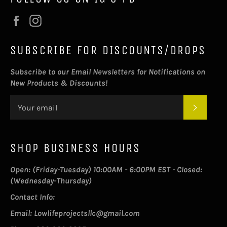
Facebook
Instagram
SUBSCRIBE FOR DISCOUNTS/DROPS
Subscribe to our Email Newsletters for Notifications on
New Products & Discounts!
SUBSC
SHOP BUSINESS HOURS
Open: (Friday-Tuesday) 10:00AM - 6:00PM EST - Closed:
(Wednesday-Thursday)
Contact Info:
Email: Lowlifeprojectsllc@gmail.com