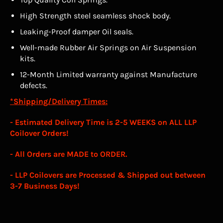
High Strength steel seamless shock body.
Leaking-Proof damper Oil seals.
Well-made Rubber Air Springs on Air Suspension
kits.
12-Month Limited warranty against Manufacture
defects.
*Shipping/Delivery Times:
- Estimated Delivery Time is
2-5 WEEKS
on ALL LLP
Coilover Orders!
- All Orders are MADE to ORDER.
- LLP Coilovers are Processed & Shipped out between
3-7 Business Days!