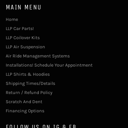
MAIN MENU
Home
LLP Car Parts!
LLP Coilover Kits
LLP Air Suspension
Air Ride Management Systems
Installations! Schedule Your Appointment
LLP Shirts & Hoodies
Shipping Times/Details
Return / Refund Policy
Scratch And Dent
Financing Options
FOLLOW US ON IG & FB