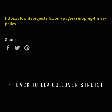
Please Visit our Shipping Policy/Page for Shipping
Details.
https://lowlifeprojectsllc.com/pages/shipping-times-
policy
Share
Share
Tweet
Pin
on
on
on
Facebook
Twitter
Pinterest
BACK TO LLP COILOVER STRUTS!